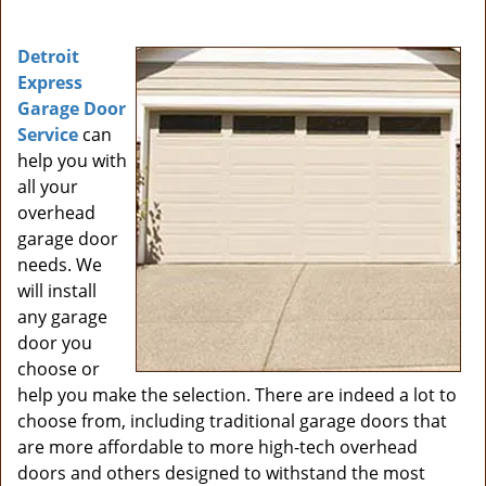
i
g
Detroit
a
Express
t
Garage Door
i
Service
can
o
help you with
n
all your
overhead
garage door
needs. We
will install
any garage
door you
choose or
help you make the selection. There are indeed a lot to
choose from, including traditional garage doors that
are more affordable to more high-tech overhead
doors and others designed to withstand the most