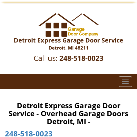
Detroit Express Garage Door Service
Detroit, MI 48211
Call us:
248-518-0023
T
o
g
g
Detroit Express Garage Door
l
Service - Overhead Garage Doors
e
Detroit, MI -
n
a
248-518-0023
v