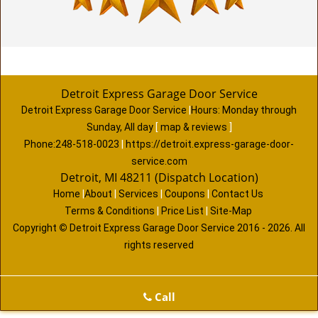
Detroit Express Garage Door Service
Detroit Express Garage Door Service
|
Hours:
Monday through
Sunday, All day
[
map & reviews
]
Phone:
248-518-0023
|
https://detroit.express-garage-door-
service.com
Detroit, MI 48211 (Dispatch Location)
Home
|
About
|
Services
|
Coupons
|
Contact Us
Terms & Conditions
|
Price List
|
Site-Map
Copyright
©
Detroit Express Garage Door Service 2016 - 2026. All
rights reserved
Call