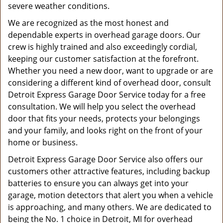
severe weather conditions.
We are recognized as the most honest and
dependable experts in overhead garage doors. Our
crew is highly trained and also exceedingly cordial,
keeping our customer satisfaction at the forefront.
Whether you need a new door, want to upgrade or are
considering a different kind of overhead door, consult
Detroit Express Garage Door Service today for a free
consultation. We will help you select the overhead
door that fits your needs, protects your belongings
and your family, and looks right on the front of your
home or business.
Detroit Express Garage Door Service also offers our
customers other attractive features, including backup
batteries to ensure you can always get into your
garage, motion detectors that alert you when a vehicle
is approaching, and many others. We are dedicated to
being the No. 1 choice in Detroit, MI for overhead