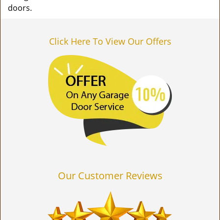
doors.
Click Here To View Our Offers
Our Customer Reviews