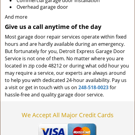
Commercial garage door installation
Overhead garage door
And more
Give us a call anytime of the day
Most garage door repair services operate within fixed
hours and are hardly available during an emergency.
But fortunately for you, Detroit Express Garage Door
Service is not one of them. No matter where you are
located in zip code 48212 or during what odd hour you
may require a service, our experts are always around
to help you with dedicated 24-hour availability. Pay us
a visit or get in touch with us on
248-518-0023
for
hassle-free and quality garage door service.
We Accept All Major Credit Cards