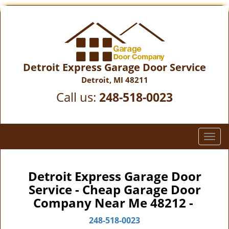
Detroit Express Garage Door Service
Detroit, MI 48211
Call us:
248-518-0023
T
o
g
g
Detroit Express Garage Door
l
Service - Cheap Garage Door
e
Company Near Me 48212 -
n
a
248-518-0023
v