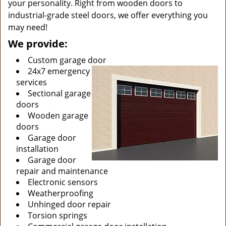
your personality. Right from wooden doors to
industrial-grade steel doors, we offer everything you
may need!
We provide:
Custom garage door
24x7 emergency
services
Sectional garage
doors
Wooden garage
doors
Garage door
installation
Garage door
repair and maintenance
Electronic sensors
Weatherproofing
Unhinged door repair
Torsion springs