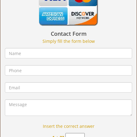
Contact Form
Simply fill the form below
Insert the correct answer