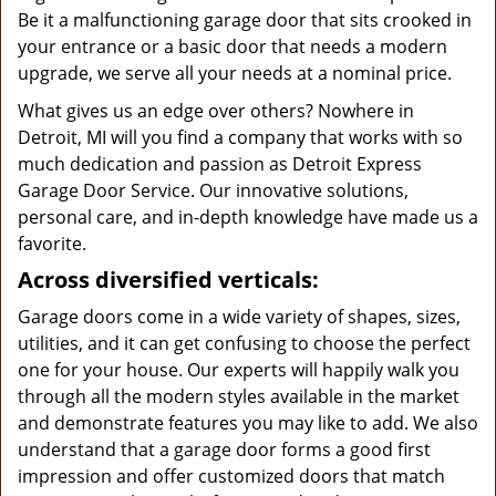
Be it a malfunctioning garage door that sits crooked in
your entrance or a basic door that needs a modern
upgrade, we serve all your needs at a nominal price.
What gives us an edge over others? Nowhere in
Detroit, MI will you find a company that works with so
much dedication and passion as Detroit Express
Garage Door Service. Our innovative solutions,
personal care, and in-depth knowledge have made us a
favorite.
Across diversified verticals:
Garage doors come in a wide variety of shapes, sizes,
utilities, and it can get confusing to choose the perfect
one for your house. Our experts will happily walk you
through all the modern styles available in the market
and demonstrate features you may like to add. We also
understand that a garage door forms a good first
impression and offer customized doors that match