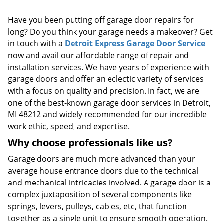
i
Have you been putting off garage door repairs for
g
long? Do you think your garage needs a makeover? Get
a
t
in touch with a
Detroit Express Garage Door Service
i
now and avail our affordable range of repair and
o
installation services. We have years of experience with
n
garage doors and offer an eclectic variety of services
with a focus on quality and precision. In fact, we are
one of the best-known garage door services in Detroit,
MI 48212 and widely recommended for our incredible
work ethic, speed, and expertise.
Why choose professionals like us?
Garage doors are much more advanced than your
average house entrance doors due to the technical
and mechanical intricacies involved. A garage door is a
complex juxtaposition of several components like
springs, levers, pulleys, cables, etc, that function
together as a single unit to ensure smooth operation.