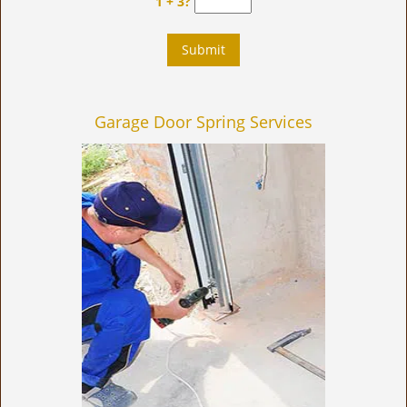
1 + 3?
Garage Door Spring Services