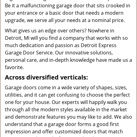
Be it a malfunctioning garage door that sits crooked in
your entrance or a basic door that needs a modern
upgrade, we serve all your needs at a nominal price.
What gives us an edge over others? Nowhere in
Detroit, MI will you find a company that works with so
much dedication and passion as Detroit Express
Garage Door Service. Our innovative solutions,
personal care, and in-depth knowledge have made us a
favorite.
Across diversified verticals:
Garage doors come in a wide variety of shapes, sizes,
utilities, and it can get confusing to choose the perfect
one for your house. Our experts will happily walk you
through all the modern styles available in the market
and demonstrate features you may like to add. We also
understand that a garage door forms a good first
impression and offer customized doors that match