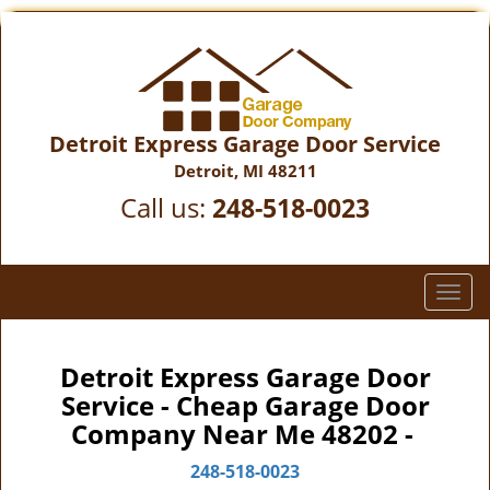
Detroit Express Garage Door Service
Detroit, MI 48211
Call us:
248-518-0023
T
o
g
g
Detroit Express Garage Door
l
Service - Cheap Garage Door
e
Company Near Me 48202 -
n
a
248-518-0023
v