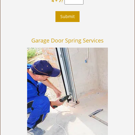
4 + 7?
Garage Door Spring Services