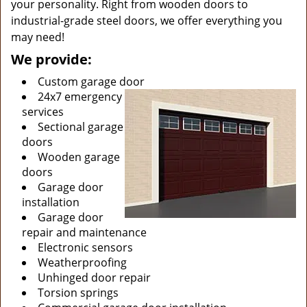
your personality. Right from wooden doors to
industrial-grade steel doors, we offer everything you
may need!
We provide:
Custom garage door
24x7 emergency
services
Sectional garage
doors
Wooden garage
doors
Garage door
installation
Garage door
repair and maintenance
Electronic sensors
Weatherproofing
Unhinged door repair
Torsion springs