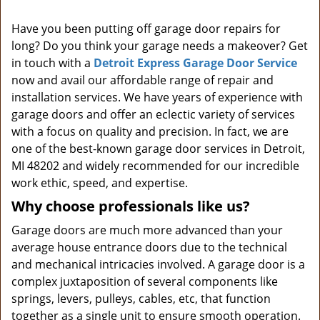
i
Have you been putting off garage door repairs for
g
long? Do you think your garage needs a makeover? Get
a
t
in touch with a
Detroit Express Garage Door Service
i
now and avail our affordable range of repair and
o
installation services. We have years of experience with
n
garage doors and offer an eclectic variety of services
with a focus on quality and precision. In fact, we are
one of the best-known garage door services in Detroit,
MI 48202 and widely recommended for our incredible
work ethic, speed, and expertise.
Why choose professionals like us?
Garage doors are much more advanced than your
average house entrance doors due to the technical
and mechanical intricacies involved. A garage door is a
complex juxtaposition of several components like
springs, levers, pulleys, cables, etc, that function
together as a single unit to ensure smooth operation.