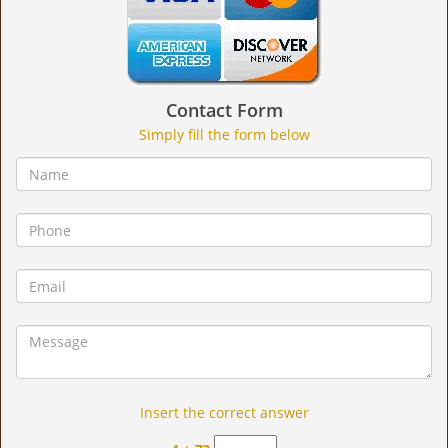
Contact Form
Simply fill the form below
Insert the correct answer