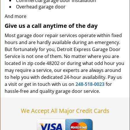
Commercial garage door installation
Overhead garage door
And more
Give us a call anytime of the day
Most garage door repair services operate within fixed
hours and are hardly available during an emergency.
But fortunately for you, Detroit Express Garage Door
Service is not one of them. No matter where you are
located in zip code 48202 or during what odd hour you
may require a service, our experts are always around
to help you with dedicated 24-hour availability. Pay us
a visit or get in touch with us on
248-518-0023
for
hassle-free and quality garage door service.
We Accept All Major Credit Cards